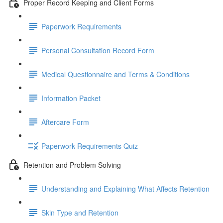
Proper Record Keeping and Client Forms
Paperwork Requirements
Personal Consultation Record Form
Medical Questionnaire and Terms & Conditions
Information Packet
Aftercare Form
Paperwork Requirements Quiz
Retention and Problem Solving
Understanding and Explaining What Affects Retention
Skin Type and Retention