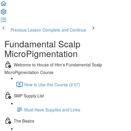
Previous Lesson
Complete and Continue
Fundamental Scalp
MicroPigmentation
Welcome to House of Him's Fundamental Scalp
MicroPigmentation Course
How to Use this Course (2:07)
SMP Supply List
Must Have Supplies and Links
The Basics