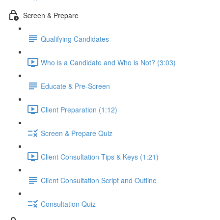
Screen & Prepare
Qualifying Candidates
Who is a Candidate and Who is Not? (3:03)
Educate & Pre-Screen
Client Preparation (1:12)
Screen & Prepare Quiz
Client Consultation Tips & Keys (1:21)
Client Consultation Script and Outline
Consultation Quiz