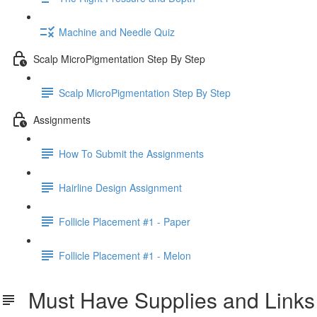
Machine and Needle Quiz
Scalp MicroPigmentation Step By Step
Scalp MicroPigmentation Step By Step
Assignments
How To Submit the Assignments
Hairline Design Assignment
Follicle Placement #1 - Paper
Follicle Placement #1 - Melon
Must Have Supplies and Links