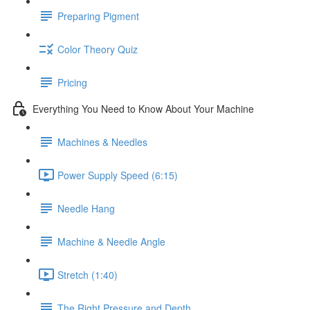
Preparing Pigment
Color Theory Quiz
Pricing
Everything You Need to Know About Your Machine
Machines & Needles
Power Supply Speed (6:15)
Needle Hang
Machine & Needle Angle
Stretch (1:40)
The Right Pressure and Depth