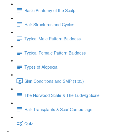
Basic Anatomy of the Scalp
Hair Structures and Cycles
Typical Male Pattern Baldness
Typical Female Pattern Baldness
Types of Alopecia
Skin Conditions and SMP (1:05)
The Norwood Scale & The Ludwig Scale
Hair Transplants & Scar Camouflage
Quiz