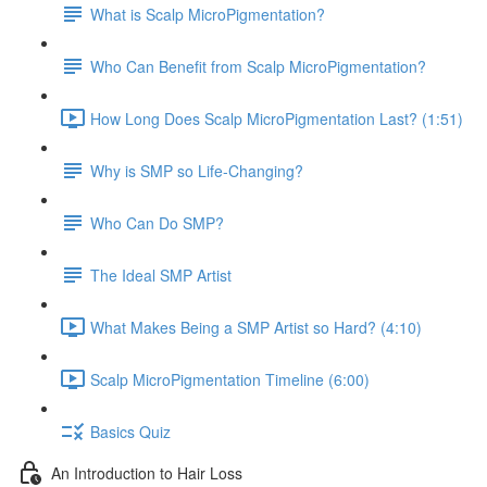
What is Scalp MicroPigmentation?
Who Can Benefit from Scalp MicroPigmentation?
How Long Does Scalp MicroPigmentation Last? (1:51)
Why is SMP so Life-Changing?
Who Can Do SMP?
The Ideal SMP Artist
What Makes Being a SMP Artist so Hard? (4:10)
Scalp MicroPigmentation Timeline (6:00)
Basics Quiz
An Introduction to Hair Loss