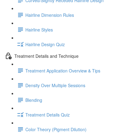
Curved/Slightly Receded Hairline Design
Hairline Dimension Rules
Hairline Styles
Hairline Design Quiz
Treatment Details and Technique
Treatment Application Overview & Tips
Density Over Multiple Sessions
Blending
Treatment Details Quiz
Color Theory (Pigment Dilution)