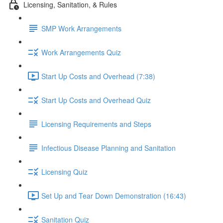
Licensing, Sanitation, & Rules
SMP Work Arrangements
Work Arrangements Quiz
Start Up Costs and Overhead (7:38)
Start Up Costs and Overhead Quiz
Licensing Requirements and Steps
Infectious Disease Planning and Sanitation
Licensing Quiz
Set Up and Tear Down Demonstration (16:43)
Sanitation Quiz