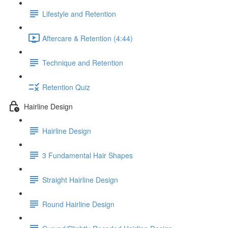
Lifestyle and Retention
Aftercare & Retention (4:44)
Technique and Retention
Retention Quiz
Hairline Design
Hairline Design
3 Fundamental Hair Shapes
Straight Hairline Design
Round Hairline Design