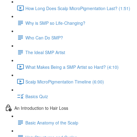
How Long Does Scalp MicroPigmentation Last? (1:51)
Why is SMP so Life-Changing?
Who Can Do SMP?
The Ideal SMP Artist
What Makes Being a SMP Artist so Hard? (4:10)
Scalp MicroPigmentation Timeline (6:00)
Basics Quiz
An Introduction to Hair Loss
Basic Anatomy of the Scalp