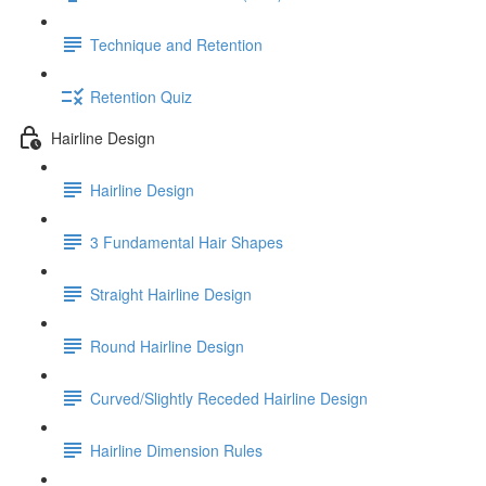
Technique and Retention
Retention Quiz
Hairline Design
Hairline Design
3 Fundamental Hair Shapes
Straight Hairline Design
Round Hairline Design
Curved/Slightly Receded Hairline Design
Hairline Dimension Rules