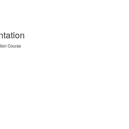
tation
tion Course