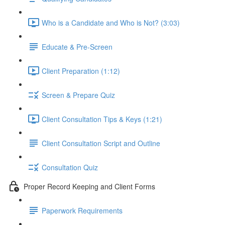
Who is a Candidate and Who is Not? (3:03)
Educate & Pre-Screen
Client Preparation (1:12)
Screen & Prepare Quiz
Client Consultation Tips & Keys (1:21)
Client Consultation Script and Outline
Consultation Quiz
Proper Record Keeping and Client Forms
Paperwork Requirements