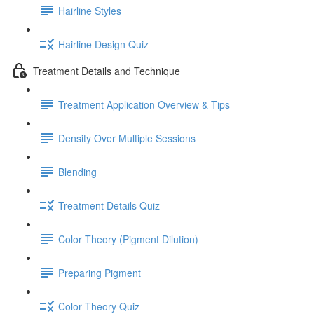
Hairline Styles
Hairline Design Quiz
Treatment Details and Technique
Treatment Application Overview & Tips
Density Over Multiple Sessions
Blending
Treatment Details Quiz
Color Theory (Pigment Dilution)
Preparing Pigment
Color Theory Quiz