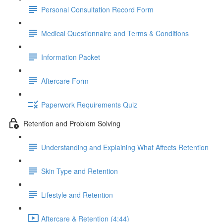
Personal Consultation Record Form
Medical Questionnaire and Terms & Conditions
Information Packet
Aftercare Form
Paperwork Requirements Quiz
Retention and Problem Solving
Understanding and Explaining What Affects Retention
Skin Type and Retention
Lifestyle and Retention
Aftercare & Retention (4:44)