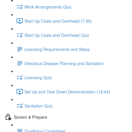
Work Arrangements Quiz
Start Up Costs and Overhead (7:38)
Start Up Costs and Overhead Quiz
Licensing Requirements and Steps
Infectious Disease Planning and Sanitation
Licensing Quiz
Set Up and Tear Down Demonstration (16:43)
Sanitation Quiz
Screen & Prepare
Qualifying Candidates