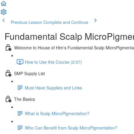
Previous Lesson
Complete and Continue
Fundamental Scalp MicroPigmen
Welcome to House of Him's Fundamental Scalp MicroPigmenta
How to Use this Course (2:07)
SMP Supply List
Must Have Supplies and Links
The Basics
What is Scalp MicroPigmentation?
Who Can Benefit from Scalp MicroPigmentation?