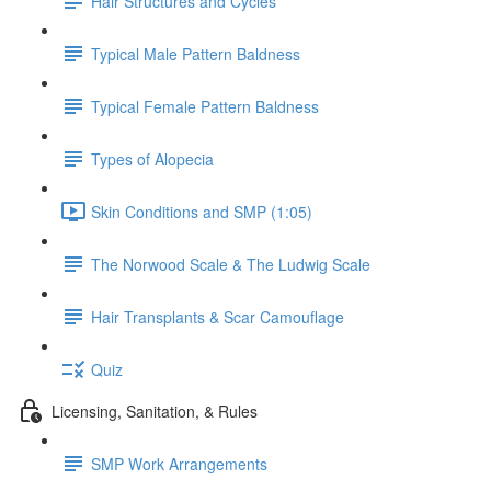
Hair Structures and Cycles
Typical Male Pattern Baldness
Typical Female Pattern Baldness
Types of Alopecia
Skin Conditions and SMP (1:05)
The Norwood Scale & The Ludwig Scale
Hair Transplants & Scar Camouflage
Quiz
Licensing, Sanitation, & Rules
SMP Work Arrangements