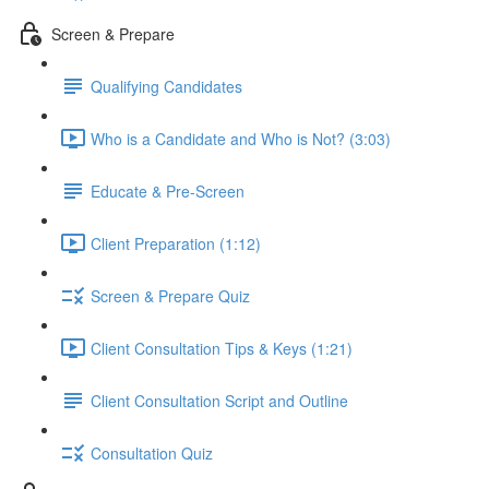
Screen & Prepare
Qualifying Candidates
Who is a Candidate and Who is Not? (3:03)
Educate & Pre-Screen
Client Preparation (1:12)
Screen & Prepare Quiz
Client Consultation Tips & Keys (1:21)
Client Consultation Script and Outline
Consultation Quiz