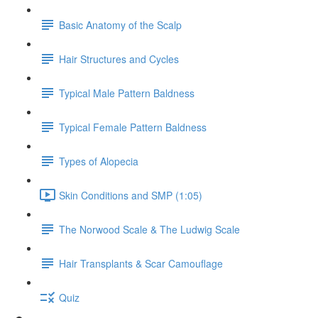
Basic Anatomy of the Scalp
Hair Structures and Cycles
Typical Male Pattern Baldness
Typical Female Pattern Baldness
Types of Alopecia
Skin Conditions and SMP (1:05)
The Norwood Scale & The Ludwig Scale
Hair Transplants & Scar Camouflage
Quiz