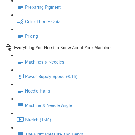
Preparing Pigment
Color Theory Quiz
Pricing
Everything You Need to Know About Your Machine
Machines & Needles
Power Supply Speed (6:15)
Needle Hang
Machine & Needle Angle
Stretch (1:40)
The Right Pressure and Depth