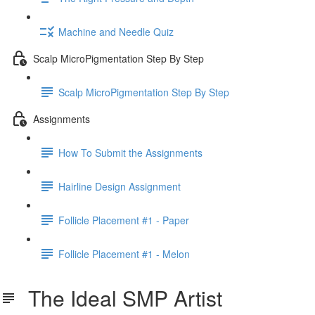
Machine and Needle Quiz
Scalp MicroPigmentation Step By Step
Scalp MicroPigmentation Step By Step
Assignments
How To Submit the Assignments
Hairline Design Assignment
Follicle Placement #1 - Paper
Follicle Placement #1 - Melon
The Ideal SMP Artist