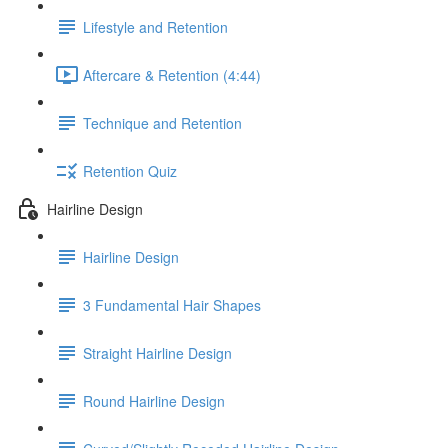
Lifestyle and Retention
Aftercare & Retention (4:44)
Technique and Retention
Retention Quiz
Hairline Design
Hairline Design
3 Fundamental Hair Shapes
Straight Hairline Design
Round Hairline Design