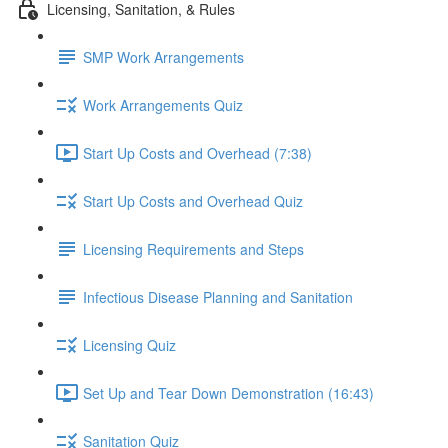
Licensing, Sanitation, & Rules
SMP Work Arrangements
Work Arrangements Quiz
Start Up Costs and Overhead (7:38)
Start Up Costs and Overhead Quiz
Licensing Requirements and Steps
Infectious Disease Planning and Sanitation
Licensing Quiz
Set Up and Tear Down Demonstration (16:43)
Sanitation Quiz