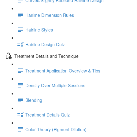
Curved/Slightly Receded Hairline Design
Hairline Dimension Rules
Hairline Styles
Hairline Design Quiz
Treatment Details and Technique
Treatment Application Overview & Tips
Density Over Multiple Sessions
Blending
Treatment Details Quiz
Color Theory (Pigment Dilution)