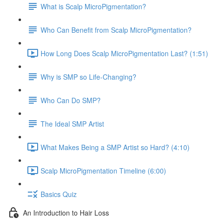
What is Scalp MicroPigmentation?
Who Can Benefit from Scalp MicroPigmentation?
How Long Does Scalp MicroPigmentation Last? (1:51)
Why is SMP so Life-Changing?
Who Can Do SMP?
The Ideal SMP Artist
What Makes Being a SMP Artist so Hard? (4:10)
Scalp MicroPigmentation Timeline (6:00)
Basics Quiz
An Introduction to Hair Loss