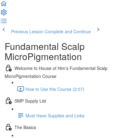
Previous Lesson
Complete and Continue
Fundamental Scalp
MicroPigmentation
Welcome to House of Him's Fundamental Scalp
MicroPigmentation Course
How to Use this Course (2:07)
SMP Supply List
Must Have Supplies and Links
The Basics