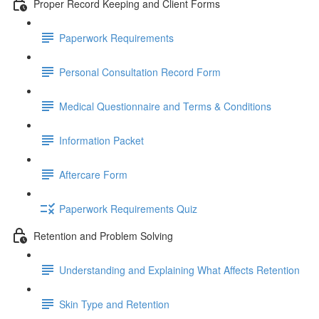
Proper Record Keeping and Client Forms
Paperwork Requirements
Personal Consultation Record Form
Medical Questionnaire and Terms & Conditions
Information Packet
Aftercare Form
Paperwork Requirements Quiz
Retention and Problem Solving
Understanding and Explaining What Affects Retention
Skin Type and Retention