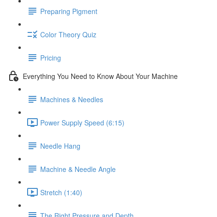
Preparing Pigment
Color Theory Quiz
Pricing
Everything You Need to Know About Your Machine
Machines & Needles
Power Supply Speed (6:15)
Needle Hang
Machine & Needle Angle
Stretch (1:40)
The Right Pressure and Depth