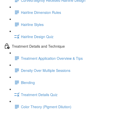
Curved/Slightly Receded Hairline Design
Hairline Dimension Rules
Hairline Styles
Hairline Design Quiz
Treatment Details and Technique
Treatment Application Overview & Tips
Density Over Multiple Sessions
Blending
Treatment Details Quiz
Color Theory (Pigment Dilution)