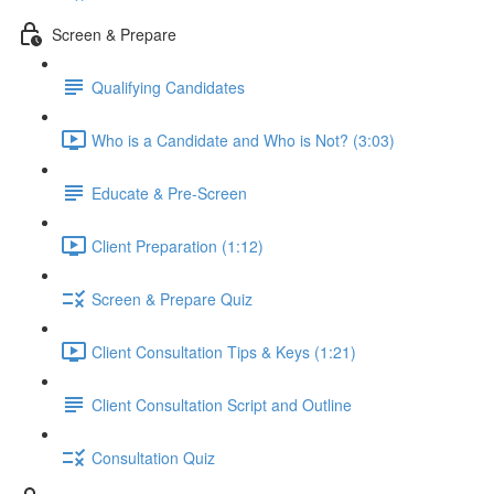
Screen & Prepare
Qualifying Candidates
Who is a Candidate and Who is Not? (3:03)
Educate & Pre-Screen
Client Preparation (1:12)
Screen & Prepare Quiz
Client Consultation Tips & Keys (1:21)
Client Consultation Script and Outline
Consultation Quiz