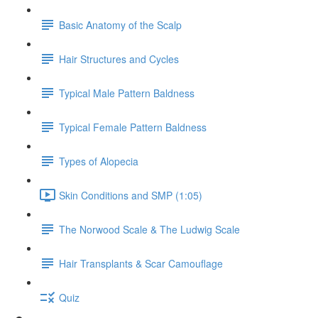
Basic Anatomy of the Scalp
Hair Structures and Cycles
Typical Male Pattern Baldness
Typical Female Pattern Baldness
Types of Alopecia
Skin Conditions and SMP (1:05)
The Norwood Scale & The Ludwig Scale
Hair Transplants & Scar Camouflage
Quiz