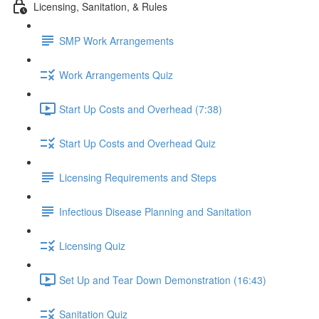
Licensing, Sanitation, & Rules
SMP Work Arrangements
Work Arrangements Quiz
Start Up Costs and Overhead (7:38)
Start Up Costs and Overhead Quiz
Licensing Requirements and Steps
Infectious Disease Planning and Sanitation
Licensing Quiz
Set Up and Tear Down Demonstration (16:43)
Sanitation Quiz