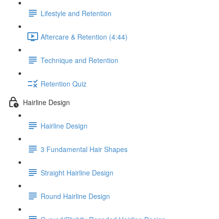
Lifestyle and Retention
Aftercare & Retention (4:44)
Technique and Retention
Retention Quiz
Hairline Design
Hairline Design
3 Fundamental Hair Shapes
Straight Hairline Design
Round Hairline Design