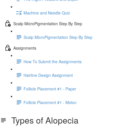
Machine and Needle Quiz
Scalp MicroPigmentation Step By Step
Scalp MicroPigmentation Step By Step
Assignments
How To Submit the Assignments
Hairline Design Assignment
Follicle Placement #1 - Paper
Follicle Placement #1 - Melon
Types of Alopecia