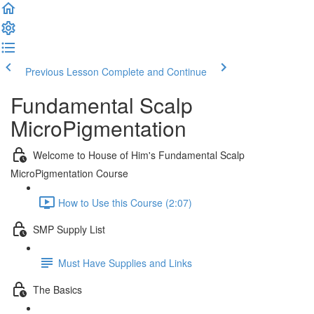
Previous Lesson
Complete and Continue
Fundamental Scalp
MicroPigmentation
Welcome to House of Him's Fundamental Scalp
MicroPigmentation Course
How to Use this Course (2:07)
SMP Supply List
Must Have Supplies and Links
The Basics