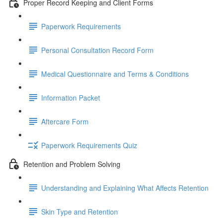
Proper Record Keeping and Client Forms
Paperwork Requirements
Personal Consultation Record Form
Medical Questionnaire and Terms & Conditions
Information Packet
Aftercare Form
Paperwork Requirements Quiz
Retention and Problem Solving
Understanding and Explaining What Affects Retention
Skin Type and Retention