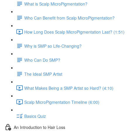
What is Scalp MicroPigmentation?
Who Can Benefit from Scalp MicroPigmentation?
How Long Does Scalp MicroPigmentation Last? (1:51)
Why is SMP so Life-Changing?
Who Can Do SMP?
The Ideal SMP Artist
What Makes Being a SMP Artist so Hard? (4:10)
Scalp MicroPigmentation Timeline (6:00)
Basics Quiz
An Introduction to Hair Loss