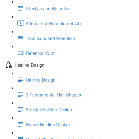
Lifestyle and Retention
Aftercare & Retention (4:44)
Technique and Retention
Retention Quiz
Hairline Design
Hairline Design
3 Fundamental Hair Shapes
Straight Hairline Design
Round Hairline Design