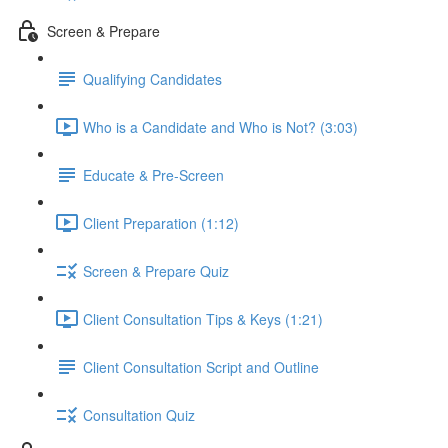
Screen & Prepare
Qualifying Candidates
Who is a Candidate and Who is Not? (3:03)
Educate & Pre-Screen
Client Preparation (1:12)
Screen & Prepare Quiz
Client Consultation Tips & Keys (1:21)
Client Consultation Script and Outline
Consultation Quiz