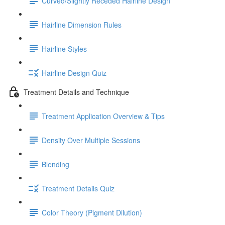
Curved/Slightly Receded Hairline Design
Hairline Dimension Rules
Hairline Styles
Hairline Design Quiz
Treatment Details and Technique
Treatment Application Overview & Tips
Density Over Multiple Sessions
Blending
Treatment Details Quiz
Color Theory (Pigment Dilution)