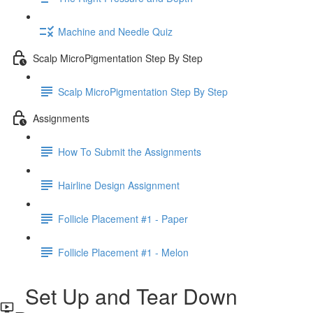
Machine and Needle Quiz
Scalp MicroPigmentation Step By Step
Scalp MicroPigmentation Step By Step
Assignments
How To Submit the Assignments
Hairline Design Assignment
Follicle Placement #1 - Paper
Follicle Placement #1 - Melon
Set Up and Tear Down