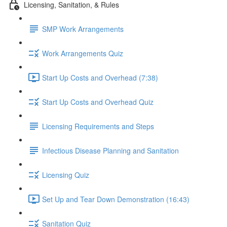
Licensing, Sanitation, & Rules
SMP Work Arrangements
Work Arrangements Quiz
Start Up Costs and Overhead (7:38)
Start Up Costs and Overhead Quiz
Licensing Requirements and Steps
Infectious Disease Planning and Sanitation
Licensing Quiz
Set Up and Tear Down Demonstration (16:43)
Sanitation Quiz