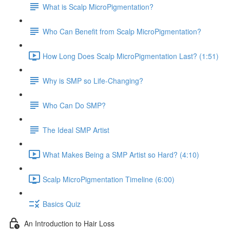
What is Scalp MicroPigmentation?
Who Can Benefit from Scalp MicroPigmentation?
How Long Does Scalp MicroPigmentation Last? (1:51)
Why is SMP so Life-Changing?
Who Can Do SMP?
The Ideal SMP Artist
What Makes Being a SMP Artist so Hard? (4:10)
Scalp MicroPigmentation Timeline (6:00)
Basics Quiz
An Introduction to Hair Loss