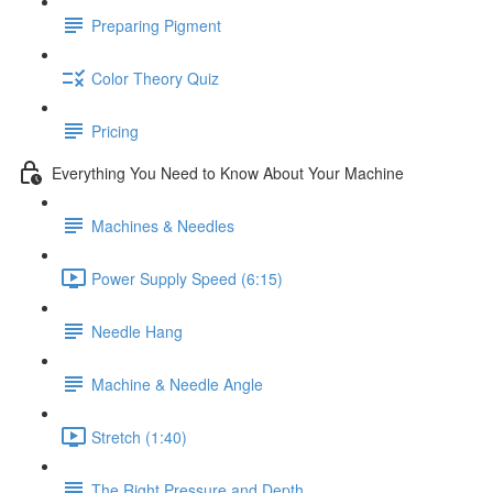
Preparing Pigment
Color Theory Quiz
Pricing
Everything You Need to Know About Your Machine
Machines & Needles
Power Supply Speed (6:15)
Needle Hang
Machine & Needle Angle
Stretch (1:40)
The Right Pressure and Depth