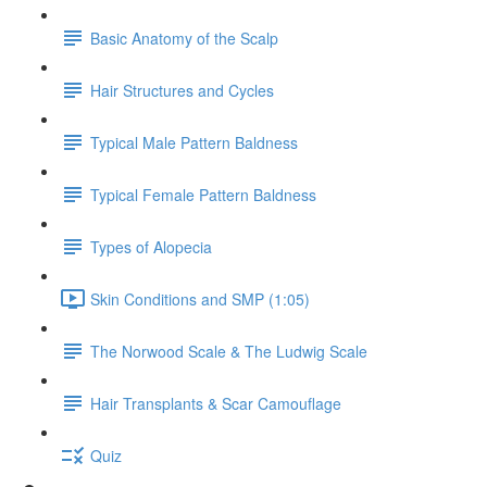
Basic Anatomy of the Scalp
Hair Structures and Cycles
Typical Male Pattern Baldness
Typical Female Pattern Baldness
Types of Alopecia
Skin Conditions and SMP (1:05)
The Norwood Scale & The Ludwig Scale
Hair Transplants & Scar Camouflage
Quiz