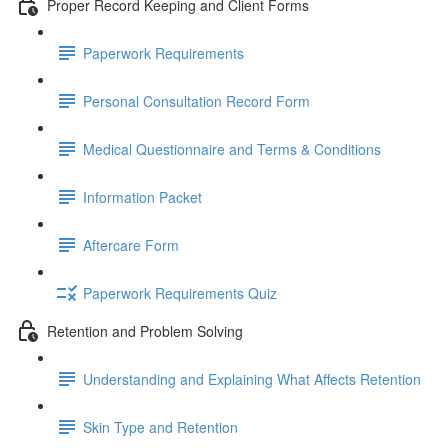
Proper Record Keeping and Client Forms
Paperwork Requirements
Personal Consultation Record Form
Medical Questionnaire and Terms & Conditions
Information Packet
Aftercare Form
Paperwork Requirements Quiz
Retention and Problem Solving
Understanding and Explaining What Affects Retention
Skin Type and Retention