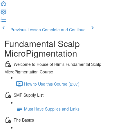
Previous Lesson
Complete and Continue
Fundamental Scalp
MicroPigmentation
Welcome to House of Him's Fundamental Scalp
MicroPigmentation Course
How to Use this Course (2:07)
SMP Supply List
Must Have Supplies and Links
The Basics