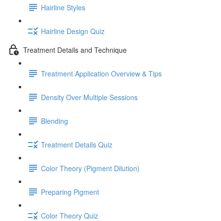
Hairline Styles
Hairline Design Quiz
Treatment Details and Technique
Treatment Application Overview & Tips
Density Over Multiple Sessions
Blending
Treatment Details Quiz
Color Theory (Pigment Dilution)
Preparing Pigment
Color Theory Quiz