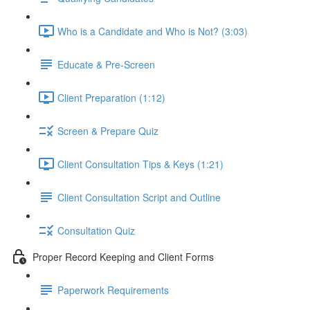
Who is a Candidate and Who is Not? (3:03)
Educate & Pre-Screen
Client Preparation (1:12)
Screen & Prepare Quiz
Client Consultation Tips & Keys (1:21)
Client Consultation Script and Outline
Consultation Quiz
Proper Record Keeping and Client Forms
Paperwork Requirements