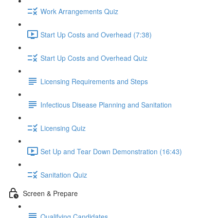
Work Arrangements Quiz
Start Up Costs and Overhead (7:38)
Start Up Costs and Overhead Quiz
Licensing Requirements and Steps
Infectious Disease Planning and Sanitation
Licensing Quiz
Set Up and Tear Down Demonstration (16:43)
Sanitation Quiz
Screen & Prepare
Qualifying Candidates