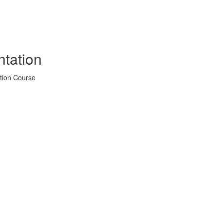
tation
tion Course