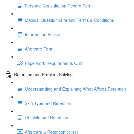
Personal Consultation Record Form
Medical Questionnaire and Terms & Conditions
Information Packet
Aftercare Form
Paperwork Requirements Quiz
Retention and Problem Solving
Understanding and Explaining What Affects Retention
Skin Type and Retention
Lifestyle and Retention
Aftercare & Retention (4:44)