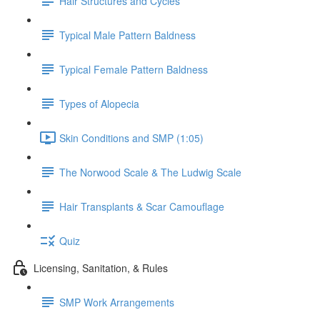
Hair Structures and Cycles
Typical Male Pattern Baldness
Typical Female Pattern Baldness
Types of Alopecia
Skin Conditions and SMP (1:05)
The Norwood Scale & The Ludwig Scale
Hair Transplants & Scar Camouflage
Quiz
Licensing, Sanitation, & Rules
SMP Work Arrangements