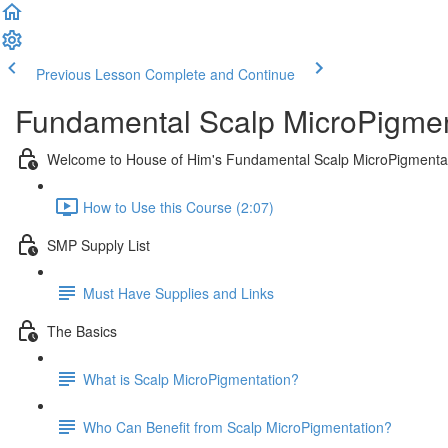
Previous Lesson
Complete and Continue
Fundamental Scalp MicroPigmen
Welcome to House of Him's Fundamental Scalp MicroPigmenta
How to Use this Course (2:07)
SMP Supply List
Must Have Supplies and Links
The Basics
What is Scalp MicroPigmentation?
Who Can Benefit from Scalp MicroPigmentation?