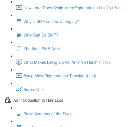
How Long Does Scalp MicroPigmentation Last? (1:51)
Why is SMP so Life-Changing?
Who Can Do SMP?
The Ideal SMP Artist
What Makes Being a SMP Artist so Hard? (4:10)
Scalp MicroPigmentation Timeline (6:00)
Basics Quiz
An Introduction to Hair Loss
Basic Anatomy of the Scalp