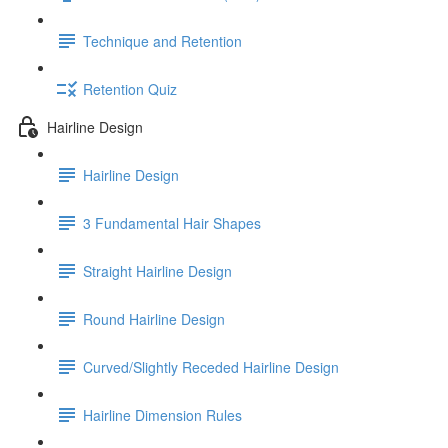
Technique and Retention
Retention Quiz
Hairline Design
Hairline Design
3 Fundamental Hair Shapes
Straight Hairline Design
Round Hairline Design
Curved/Slightly Receded Hairline Design
Hairline Dimension Rules