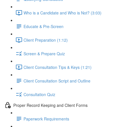
Who is a Candidate and Who is Not? (3:03)
Educate & Pre-Screen
Client Preparation (1:12)
Screen & Prepare Quiz
Client Consultation Tips & Keys (1:21)
Client Consultation Script and Outline
Consultation Quiz
Proper Record Keeping and Client Forms
Paperwork Requirements