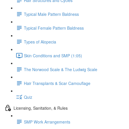
Hair Structures and Cycles
Typical Male Pattern Baldness
Typical Female Pattern Baldness
Types of Alopecia
Skin Conditions and SMP (1:05)
The Norwood Scale & The Ludwig Scale
Hair Transplants & Scar Camouflage
Quiz
Licensing, Sanitation, & Rules
SMP Work Arrangements