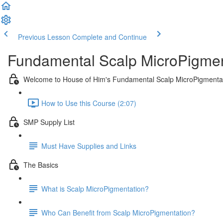
Previous Lesson
Complete and Continue
Fundamental Scalp MicroPigmen
Welcome to House of Him's Fundamental Scalp MicroPigmenta
How to Use this Course (2:07)
SMP Supply List
Must Have Supplies and Links
The Basics
What is Scalp MicroPigmentation?
Who Can Benefit from Scalp MicroPigmentation?