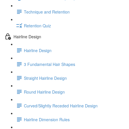
Technique and Retention
Retention Quiz
Hairline Design
Hairline Design
3 Fundamental Hair Shapes
Straight Hairline Design
Round Hairline Design
Curved/Slightly Receded Hairline Design
Hairline Dimension Rules