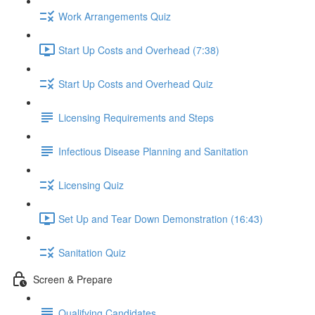
Work Arrangements Quiz
Start Up Costs and Overhead (7:38)
Start Up Costs and Overhead Quiz
Licensing Requirements and Steps
Infectious Disease Planning and Sanitation
Licensing Quiz
Set Up and Tear Down Demonstration (16:43)
Sanitation Quiz
Screen & Prepare
Qualifying Candidates