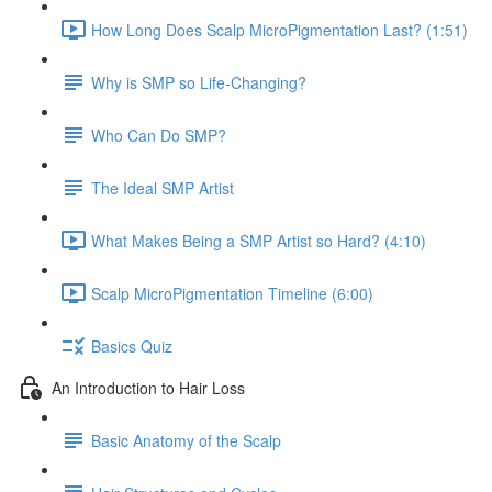
How Long Does Scalp MicroPigmentation Last? (1:51)
Why is SMP so Life-Changing?
Who Can Do SMP?
The Ideal SMP Artist
What Makes Being a SMP Artist so Hard? (4:10)
Scalp MicroPigmentation Timeline (6:00)
Basics Quiz
An Introduction to Hair Loss
Basic Anatomy of the Scalp