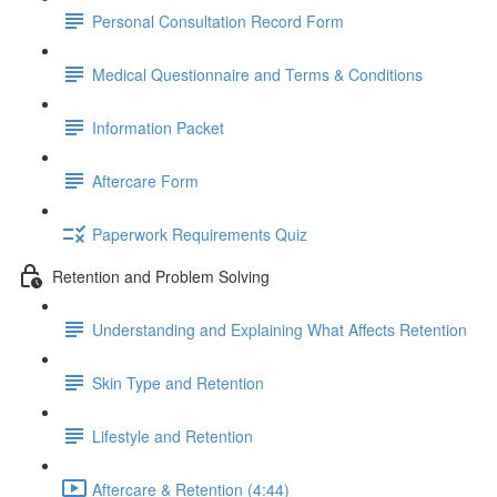
Personal Consultation Record Form
Medical Questionnaire and Terms & Conditions
Information Packet
Aftercare Form
Paperwork Requirements Quiz
Retention and Problem Solving
Understanding and Explaining What Affects Retention
Skin Type and Retention
Lifestyle and Retention
Aftercare & Retention (4:44)