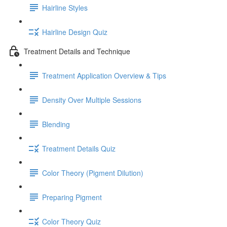
Hairline Styles
Hairline Design Quiz
Treatment Details and Technique
Treatment Application Overview & Tips
Density Over Multiple Sessions
Blending
Treatment Details Quiz
Color Theory (Pigment Dilution)
Preparing Pigment
Color Theory Quiz