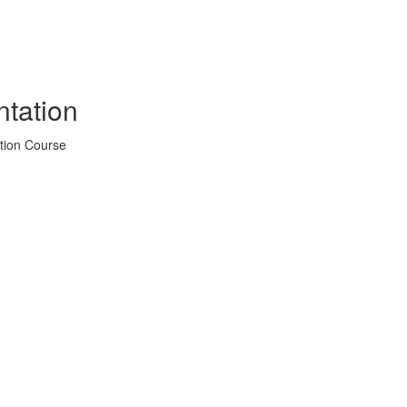
tation
tion Course