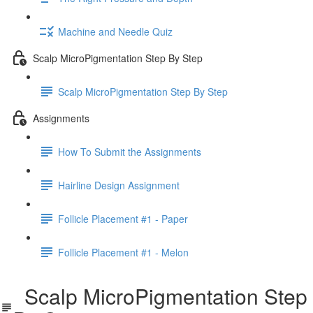
Machine and Needle Quiz
Scalp MicroPigmentation Step By Step
Scalp MicroPigmentation Step By Step
Assignments
How To Submit the Assignments
Hairline Design Assignment
Follicle Placement #1 - Paper
Follicle Placement #1 - Melon
Scalp MicroPigmentation Step