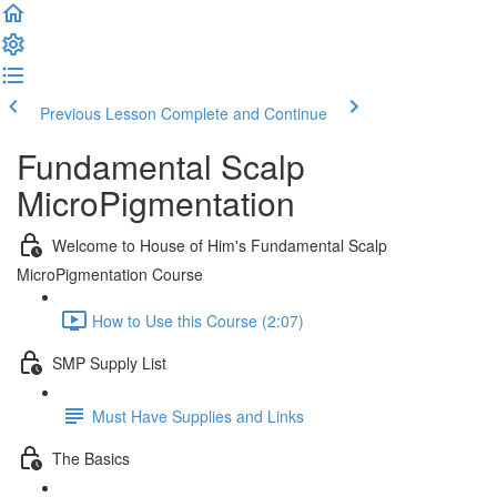
Previous Lesson
Complete and Continue
Fundamental Scalp
MicroPigmentation
Welcome to House of Him's Fundamental Scalp
MicroPigmentation Course
How to Use this Course (2:07)
SMP Supply List
Must Have Supplies and Links
The Basics