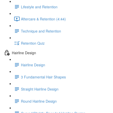
Lifestyle and Retention
Aftercare & Retention (4:44)
Technique and Retention
Retention Quiz
Hairline Design
Hairline Design
3 Fundamental Hair Shapes
Straight Hairline Design
Round Hairline Design