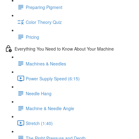
Preparing Pigment
Color Theory Quiz
Pricing
Everything You Need to Know About Your Machine
Machines & Needles
Power Supply Speed (6:15)
Needle Hang
Machine & Needle Angle
Stretch (1:40)
The Right Pressure and Depth