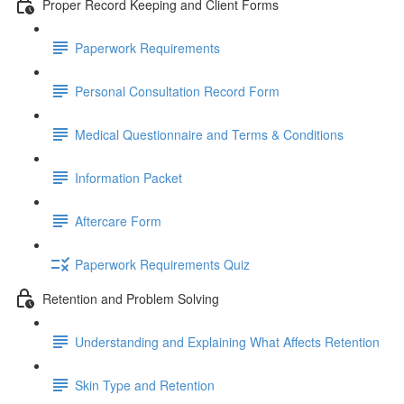
Proper Record Keeping and Client Forms
Paperwork Requirements
Personal Consultation Record Form
Medical Questionnaire and Terms & Conditions
Information Packet
Aftercare Form
Paperwork Requirements Quiz
Retention and Problem Solving
Understanding and Explaining What Affects Retention
Skin Type and Retention