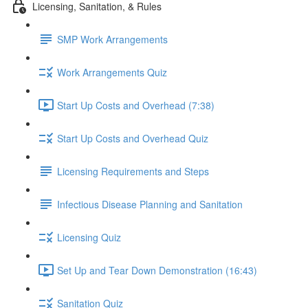
Licensing, Sanitation, & Rules
SMP Work Arrangements
Work Arrangements Quiz
Start Up Costs and Overhead (7:38)
Start Up Costs and Overhead Quiz
Licensing Requirements and Steps
Infectious Disease Planning and Sanitation
Licensing Quiz
Set Up and Tear Down Demonstration (16:43)
Sanitation Quiz