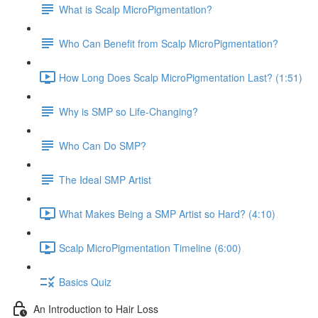
What is Scalp MicroPigmentation?
Who Can Benefit from Scalp MicroPigmentation?
How Long Does Scalp MicroPigmentation Last? (1:51)
Why is SMP so Life-Changing?
Who Can Do SMP?
The Ideal SMP Artist
What Makes Being a SMP Artist so Hard? (4:10)
Scalp MicroPigmentation Timeline (6:00)
Basics Quiz
An Introduction to Hair Loss