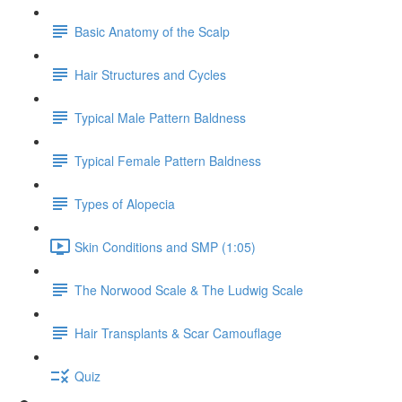
Basic Anatomy of the Scalp
Hair Structures and Cycles
Typical Male Pattern Baldness
Typical Female Pattern Baldness
Types of Alopecia
Skin Conditions and SMP (1:05)
The Norwood Scale & The Ludwig Scale
Hair Transplants & Scar Camouflage
Quiz