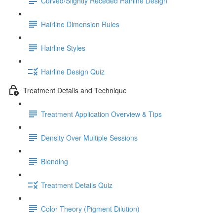
Curved/Slightly Receded Hairline Design
Hairline Dimension Rules
Hairline Styles
Hairline Design Quiz
Treatment Details and Technique
Treatment Application Overview & Tips
Density Over Multiple Sessions
Blending
Treatment Details Quiz
Color Theory (Pigment Dilution)