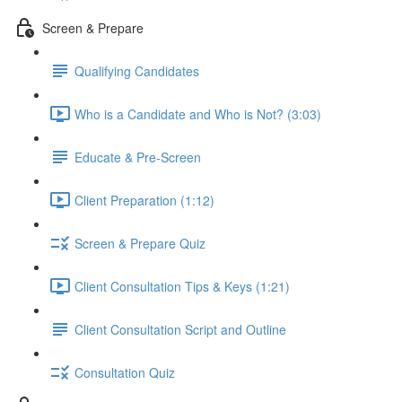
Screen & Prepare
Qualifying Candidates
Who is a Candidate and Who is Not? (3:03)
Educate & Pre-Screen
Client Preparation (1:12)
Screen & Prepare Quiz
Client Consultation Tips & Keys (1:21)
Client Consultation Script and Outline
Consultation Quiz