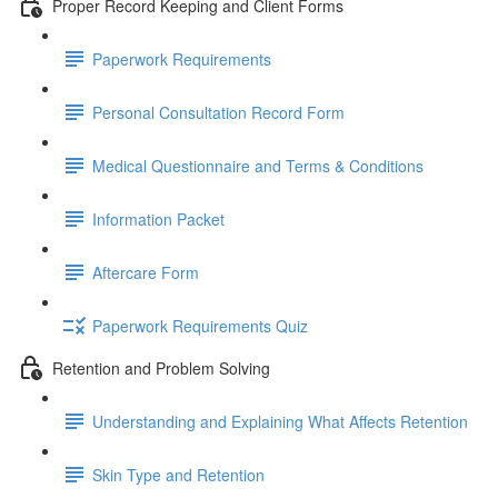
Proper Record Keeping and Client Forms
Paperwork Requirements
Personal Consultation Record Form
Medical Questionnaire and Terms & Conditions
Information Packet
Aftercare Form
Paperwork Requirements Quiz
Retention and Problem Solving
Understanding and Explaining What Affects Retention
Skin Type and Retention