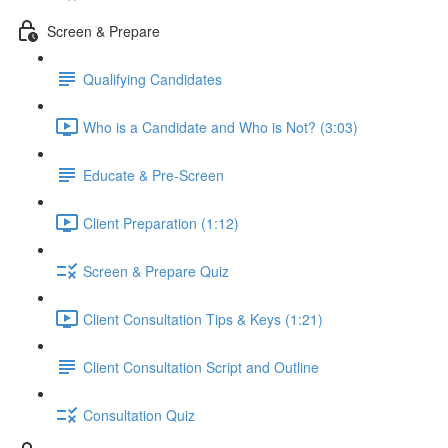
Screen & Prepare
Qualifying Candidates
Who is a Candidate and Who is Not? (3:03)
Educate & Pre-Screen
Client Preparation (1:12)
Screen & Prepare Quiz
Client Consultation Tips & Keys (1:21)
Client Consultation Script and Outline
Consultation Quiz