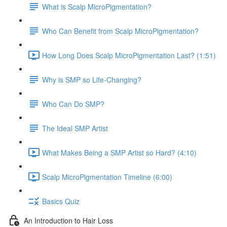
What is Scalp MicroPigmentation?
Who Can Benefit from Scalp MicroPigmentation?
How Long Does Scalp MicroPigmentation Last? (1:51)
Why is SMP so Life-Changing?
Who Can Do SMP?
The Ideal SMP Artist
What Makes Being a SMP Artist so Hard? (4:10)
Scalp MicroPigmentation Timeline (6:00)
Basics Quiz
An Introduction to Hair Loss