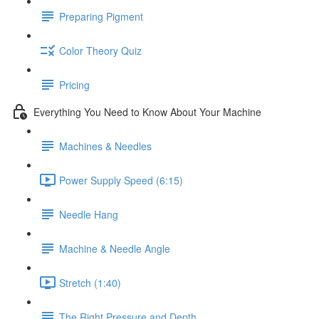
Preparing Pigment
Color Theory Quiz
Pricing
Everything You Need to Know About Your Machine
Machines & Needles
Power Supply Speed (6:15)
Needle Hang
Machine & Needle Angle
Stretch (1:40)
The Right Pressure and Depth