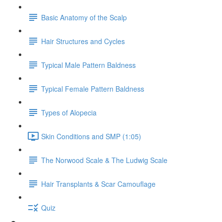
Basic Anatomy of the Scalp
Hair Structures and Cycles
Typical Male Pattern Baldness
Typical Female Pattern Baldness
Types of Alopecia
Skin Conditions and SMP (1:05)
The Norwood Scale & The Ludwig Scale
Hair Transplants & Scar Camouflage
Quiz