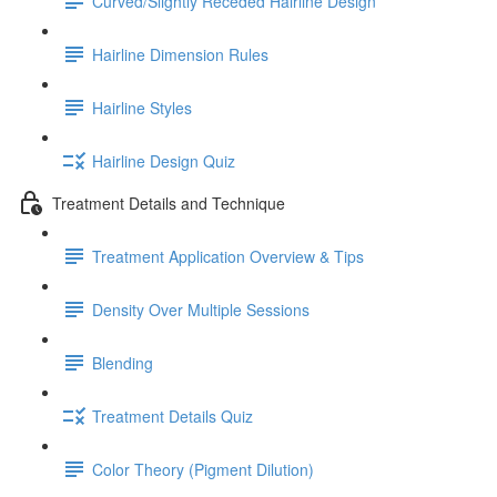
Curved/Slightly Receded Hairline Design
Hairline Dimension Rules
Hairline Styles
Hairline Design Quiz
Treatment Details and Technique
Treatment Application Overview & Tips
Density Over Multiple Sessions
Blending
Treatment Details Quiz
Color Theory (Pigment Dilution)