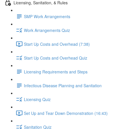
Licensing, Sanitation, & Rules
SMP Work Arrangements
Work Arrangements Quiz
Start Up Costs and Overhead (7:38)
Start Up Costs and Overhead Quiz
Licensing Requirements and Steps
Infectious Disease Planning and Sanitation
Licensing Quiz
Set Up and Tear Down Demonstration (16:43)
Sanitation Quiz