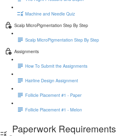
Machine and Needle Quiz
Scalp MicroPigmentation Step By Step
Scalp MicroPigmentation Step By Step
Assignments
How To Submit the Assignments
Hairline Design Assignment
Follicle Placement #1 - Paper
Follicle Placement #1 - Melon
Paperwork Requirements