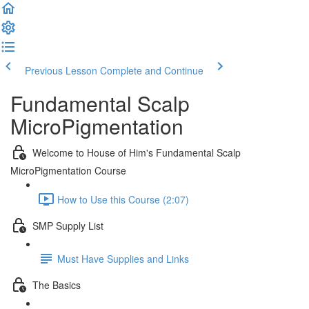
Previous Lesson
Complete and Continue
Fundamental Scalp
MicroPigmentation
Welcome to House of Him's Fundamental Scalp
MicroPigmentation Course
How to Use this Course (2:07)
SMP Supply List
Must Have Supplies and Links
The Basics