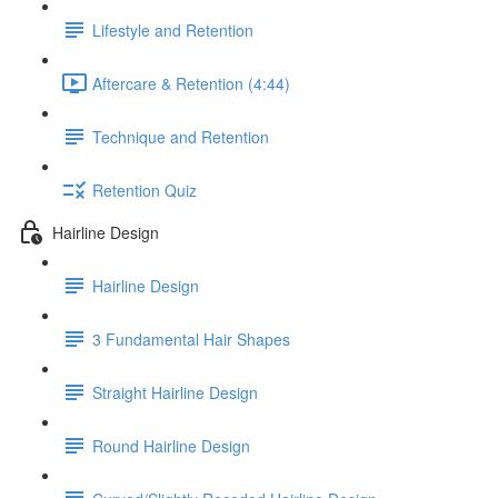
Lifestyle and Retention
Aftercare & Retention (4:44)
Technique and Retention
Retention Quiz
Hairline Design
Hairline Design
3 Fundamental Hair Shapes
Straight Hairline Design
Round Hairline Design