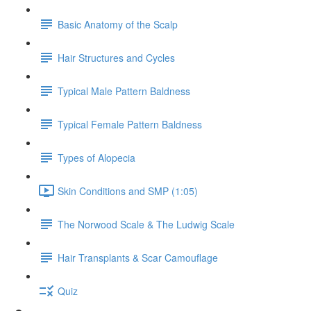
Basic Anatomy of the Scalp
Hair Structures and Cycles
Typical Male Pattern Baldness
Typical Female Pattern Baldness
Types of Alopecia
Skin Conditions and SMP (1:05)
The Norwood Scale & The Ludwig Scale
Hair Transplants & Scar Camouflage
Quiz