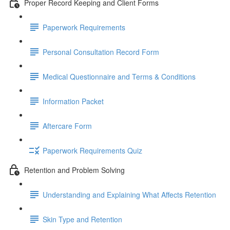
Proper Record Keeping and Client Forms
Paperwork Requirements
Personal Consultation Record Form
Medical Questionnaire and Terms & Conditions
Information Packet
Aftercare Form
Paperwork Requirements Quiz
Retention and Problem Solving
Understanding and Explaining What Affects Retention
Skin Type and Retention