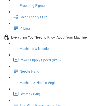
Preparing Pigment
Color Theory Quiz
Pricing
Everything You Need to Know About Your Machine
Machines & Needles
Power Supply Speed (6:15)
Needle Hang
Machine & Needle Angle
Stretch (1:40)
The Right Pressure and Depth