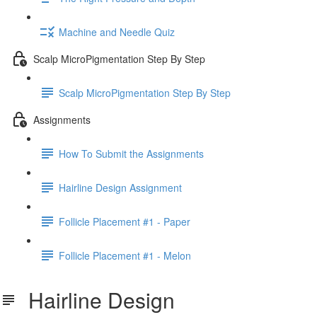
Machine and Needle Quiz
Scalp MicroPigmentation Step By Step
Scalp MicroPigmentation Step By Step
Assignments
How To Submit the Assignments
Hairline Design Assignment
Follicle Placement #1 - Paper
Follicle Placement #1 - Melon
Hairline Design