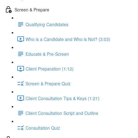
Screen & Prepare
Qualifying Candidates
Who is a Candidate and Who is Not? (3:03)
Educate & Pre-Screen
Client Preparation (1:12)
Screen & Prepare Quiz
Client Consultation Tips & Keys (1:21)
Client Consultation Script and Outline
Consultation Quiz