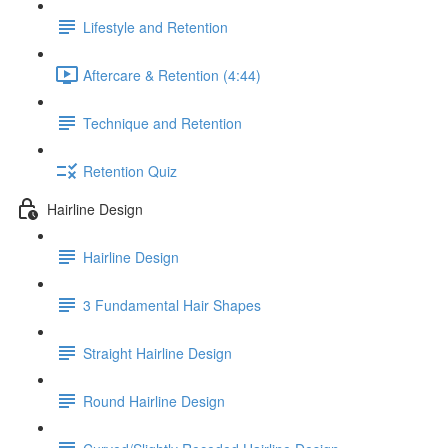
Lifestyle and Retention
Aftercare & Retention (4:44)
Technique and Retention
Retention Quiz
Hairline Design
Hairline Design
3 Fundamental Hair Shapes
Straight Hairline Design
Round Hairline Design