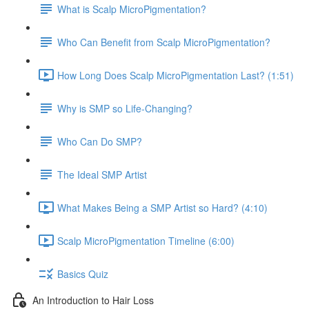
What is Scalp MicroPigmentation?
Who Can Benefit from Scalp MicroPigmentation?
How Long Does Scalp MicroPigmentation Last? (1:51)
Why is SMP so Life-Changing?
Who Can Do SMP?
The Ideal SMP Artist
What Makes Being a SMP Artist so Hard? (4:10)
Scalp MicroPigmentation Timeline (6:00)
Basics Quiz
An Introduction to Hair Loss