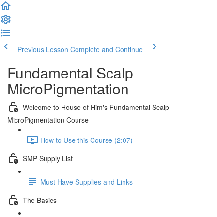
Previous Lesson
Complete and Continue
Fundamental Scalp
MicroPigmentation
Welcome to House of Him's Fundamental Scalp
MicroPigmentation Course
How to Use this Course (2:07)
SMP Supply List
Must Have Supplies and Links
The Basics