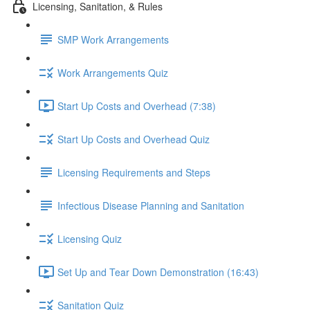
Licensing, Sanitation, & Rules
SMP Work Arrangements
Work Arrangements Quiz
Start Up Costs and Overhead (7:38)
Start Up Costs and Overhead Quiz
Licensing Requirements and Steps
Infectious Disease Planning and Sanitation
Licensing Quiz
Set Up and Tear Down Demonstration (16:43)
Sanitation Quiz