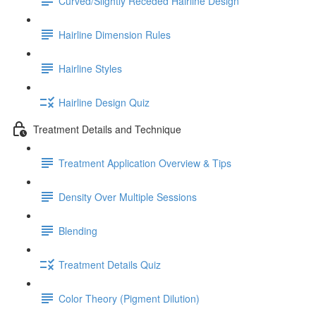
Curved/Slightly Receded Hairline Design
Hairline Dimension Rules
Hairline Styles
Hairline Design Quiz
Treatment Details and Technique
Treatment Application Overview & Tips
Density Over Multiple Sessions
Blending
Treatment Details Quiz
Color Theory (Pigment Dilution)